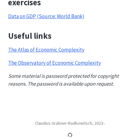
exercises
Data on GDP (Source: World Bank)
Useful links
The Atlas of Economic Complexity
The Observatory of Economic Complexity
Some material is password protected for copyright
reasons. The password is available upon request.
Claudius Gräbner-Radkowitsch, 2023-.