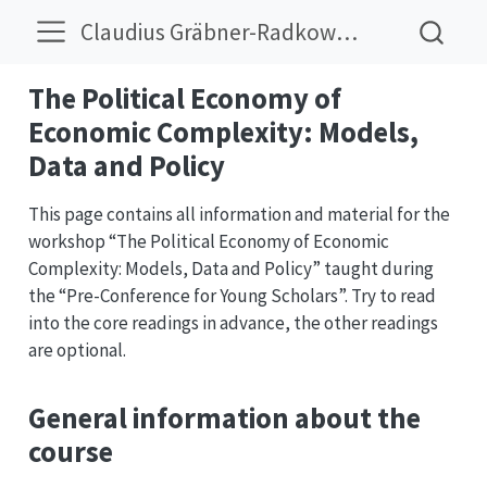
Claudius Gräbner-Radkowitsch
The Political Economy of
Economic Complexity: Models,
Data and Policy
This page contains all information and material for the
workshop “The Political Economy of Economic
Complexity: Models, Data and Policy” taught during
the “Pre-Conference for Young Scholars”. Try to read
into the core readings in advance, the other readings
are optional.
General information about the
course