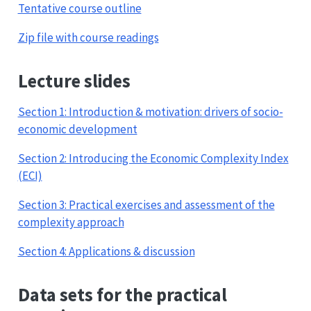
Tentative course outline
Zip file with course readings
Lecture slides
Section 1: Introduction & motivation: drivers of socio-
economic development
Section 2: Introducing the Economic Complexity Index
(ECI)
Section 3: Practical exercises and assessment of the
complexity approach
Section 4: Applications & discussion
Data sets for the practical