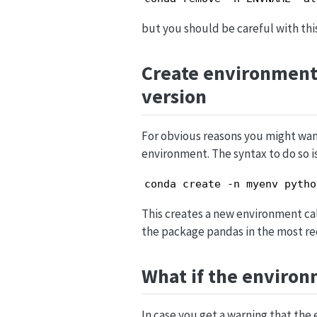
but you should be careful with this
Create environment
version
For obvious reasons you might want
environment. The syntax to do so i
conda create -n myenv pytho
This creates a new environment call
the package pandas in the most rec
What if the environ
In case you get a warning that th