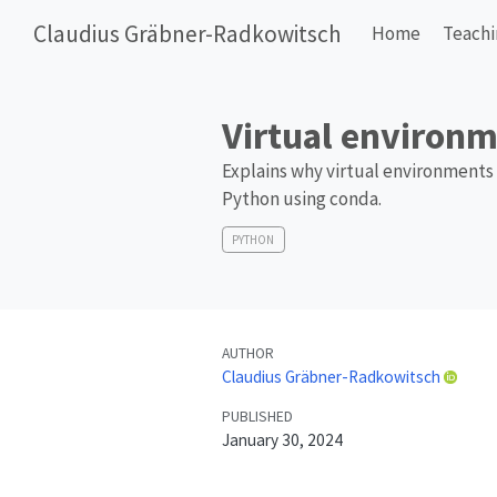
Claudius Gräbner-Radkowitsch
Home
Teach
Virtual environm
Explains why virtual environments 
Python using conda.
PYTHON
AUTHOR
Claudius Gräbner-Radkowitsch
PUBLISHED
January 30, 2024