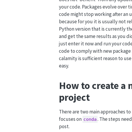
your code. Packages evolve over t
code might stop working after an up
because for you it is usually not 
Python version that is currently th
and get the same results as you di
just enter it now and run your cod
code to comply with new package an
calamity is sufficient reason to use
easy.
How to create a 
project
There are two main approaches to 
focuses on
. The steps nee
conda
post.