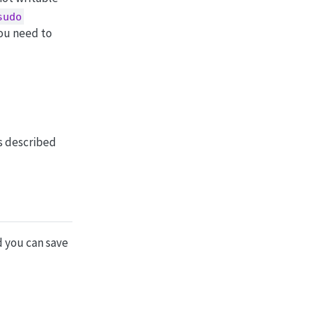
sudo
ou need to
as described
d you can save