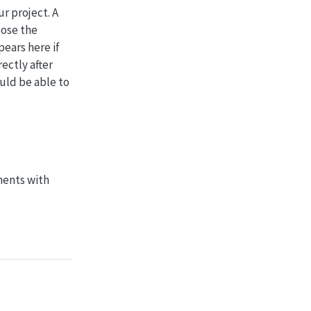
r project. A
oose the
ears here if
ectly after
ould be able to
ments with