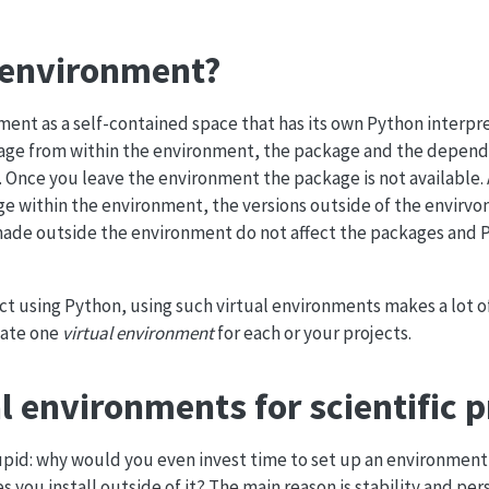
l environment?
nment as a self-contained space that has its own Python interpr
ckage from within the environment, the package and the depend
 Once you leave the environment the package is not available. A
e within the environment, the versions outside of the envirv
ade outside the environment do not affect the packages and 
ct using Python, using such virtual environments makes a lot of
reate one
virtual environment
for each or your projects.
l environments for scientific p
tupid: why would you even invest time to set up an environment
 you install outside of it? The main reason is stability and per