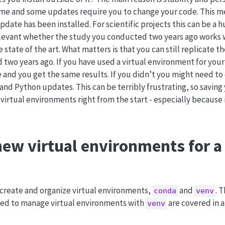
ime and some updates require you to change your code. This m
date has been installed. For scientific projects this can be a 
relevant whether the study you conducted two years ago works 
e state of the art. What matters is that you can still replicate 
d two years ago. If you have used a virtual environment for your
e and you get the same results. If you didn’t you might need t
d Python updates. This can be terribly frustrating, so saving 
 virtual environments right from the start - especially because it
new virtual environments for 
create and organize virtual environments,
and
. 
conda
venv
ded to manage virtual environments with
are covered in 
venv