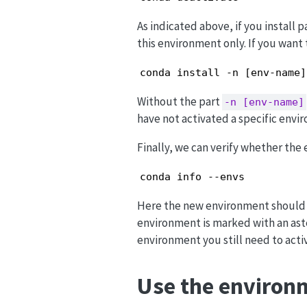
As indicated above, if you install 
this environment only. If you want 
conda install -n [env-name]
Without the part
-n [env-name]
have not activated a specific envi
Finally, we can verify whether the
conda info --envs
Here the new environment should no
environment is marked with an aste
environment you still need to activ
Use the environm