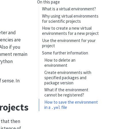
On this page
What is a virtual environment?
Why using virtual environments
for scientific projects
How to create a new virtual
eter and
environments for a new project
encies are
Use the environment for your
project
lso if you
Some further information
onment remain
How to delete an
Python
environment
Create environments with
specified packages and
 sense. In
package version
What if the environment
cannot be registered?
How to save the environment
rojects
in a
file
.yml
 that then
sistence of