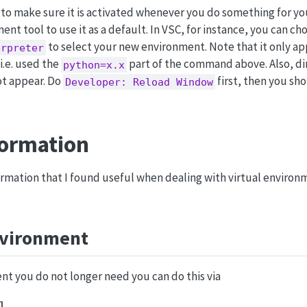
to make sure it is activated whenever you do something for you
ent tool to use it as a default. In VSC, for instance, you can ch
to select your new environment. Note that it only app
erpreter
 i.e. used the
part of the command above. Also, dir
python=x.x
ot appear. Do
first, then you sh
Developer: Reload Window
formation
ormation that I found useful when dealing with virtual environ
nvironment
nt you do not longer need you can do this via
l