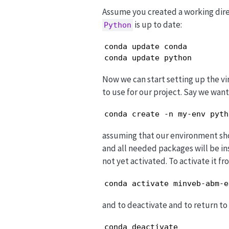
Assume you created a working dir
is up to date:
Python
conda update conda

conda update python
Now we can start setting up the vi
to use for our project. Say we wan
conda create -n my-env pyth
assuming that our environment s
and all needed packages will be in
not yet activated. To activate it f
conda activate minveb-abm-e
and to deactivate and to return t
conda deactivate