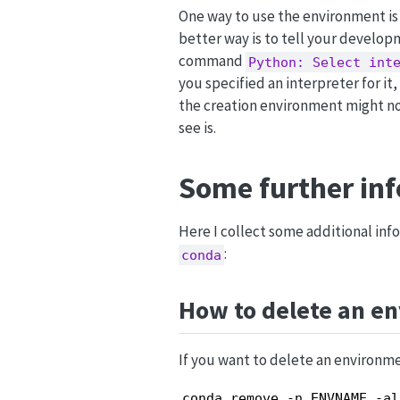
One way to use the environment is 
better way is to tell your developm
command
Python: Select int
you specified an interpreter for it,
the creation environment might n
see is.
Some further in
Here I collect some additional inf
:
conda
How to delete an e
If you want to delete an environme
conda remove -n ENVNAME -al