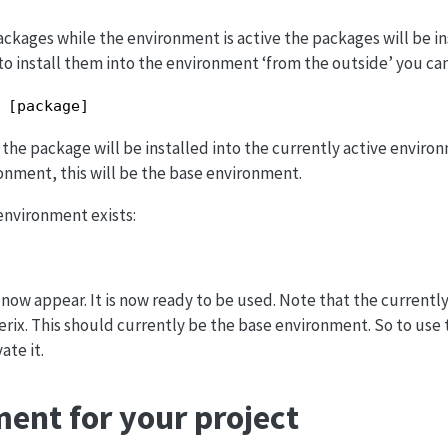
packages while the environment is active the packages will be in
to install them into the environment ‘from the outside’ you can
 [package]
the package will be installed into the currently active environ
ronment, this will be the base environment.
 environment exists:
w appear. It is now ready to be used. Note that the currently
rix. This should currently be the base environment. So to use
ate it.
ent for your project