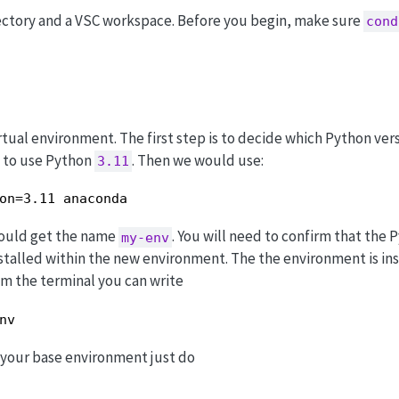
ectory and a VSC workspace. Before you begin, make sure
cond
rtual environment. The first step is to decide which Python ve
t to use Python
. Then we would use:
3.11
on=3.11 anaconda
hould get the name
. You will need to confirm that the 
my-env
stalled within the new environment. The the environment is ins
rom the terminal you can write
nv
o your base environment just do