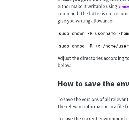
either make it writable using
chm
command. The latter is not recom
give you writing allowance:
sudo chown -R username /hom
sudo chmod -R +x /home/user
Adjust the directories according t
below.
How to save the en
To save the versions of all releva
the relevant information in a file
To save the current environment in