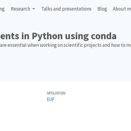
ing
Research
Talks and presentations
Blog
About 
ents in Python using conda
are essential when working on scientific projects and how to 
AFFILIATION
EUF