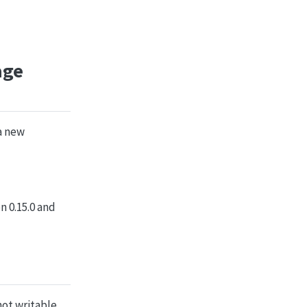
age
 a new
n 0.15.0 and
not writable