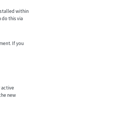
stalled within
 do this via
ment. If you
 active
 the new