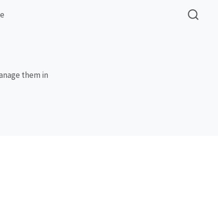
me
manage them in