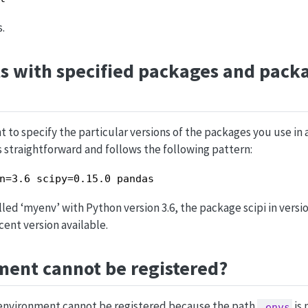
.
s with specified packages and pack
 to specify the particular versions of the packages you use in
s straightforward and follows the following pattern:
n=3.6 scipy=0.15.0 pandas
ed ‘myenv’ with Python version 3.6, the package scipi in versio
ent version available.
ment cannot be registered?
e environment cannot be registered because the path
is 
.envs