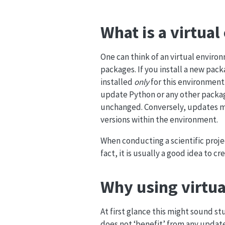
What is a virtua
One can think of an virtual enviro
packages. If you install a new pa
installed
only
for this environment.
update Python or any other packag
unchanged. Conversely, updates m
versions within the environment.
When conducting a scientific proje
fact, it is usually a good idea to c
Why using virtua
At first glance this might sound s
does not ‘benefit’ from any updates