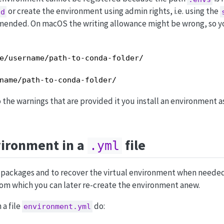
or create the environment using admin rights, i.e. using the
od
mended. On macOS the writing allowance might be wrong, so y
e/username/path-to-conda-folder/

name/path-to-conda-folder/
o the warnings that are provided it you install an environment 
vironment in a
file
.yml
nt packages and to recover the virtual environment when neede
 from which you can later re-create the environment anew.
 a file
do:
environment.yml