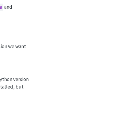
and
a
rsion we want
Python version
talled, but