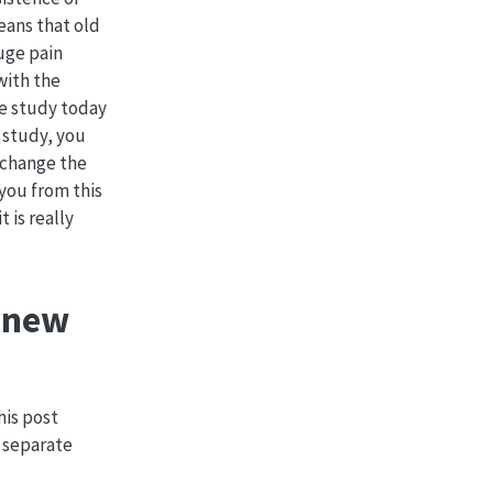
eans that old
huge pain
with the
the study today
 study, you
o change the
you from this
 is really
a new
This post
a separate